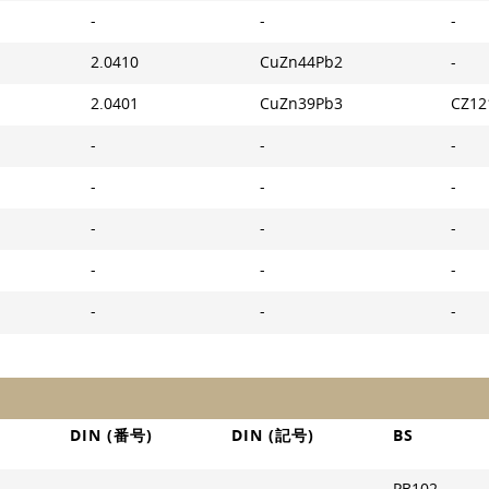
-
-
-
2.0410
CuZn44Pb2
-
2.0401
CuZn39Pb3
CZ12
-
-
-
-
-
-
-
-
-
-
-
-
-
-
-
DIN (番号)
DIN (記号)
BS