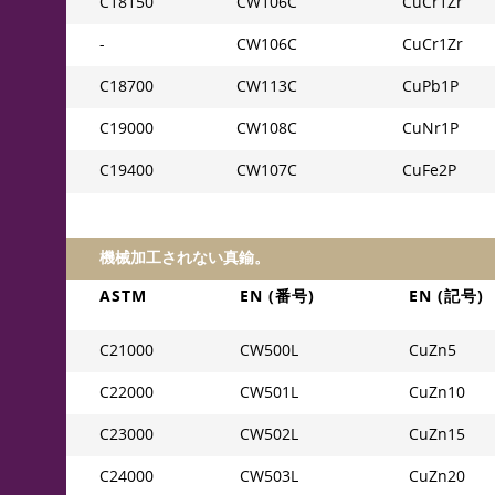
C18150
CW106C
CuCr1Zr
-
CW106C
CuCr1Zr
C18700
CW113C
CuPb1P
C19000
CW108C
CuNr1P
C19400
CW107C
CuFe2P
機械加工されない真鍮。
ASTM
EN (番号)
EN (記号)
C21000
CW500L
CuZn5
C22000
CW501L
CuZn10
C23000
CW502L
CuZn15
C24000
CW503L
CuZn20