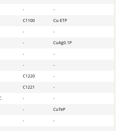
-
-
C1100
Cu-ETP
-
-
-
CuAg0.1P
-
-
-
-
C1220
-
C1221
-
C
-
-
-
CuTeP
-
-