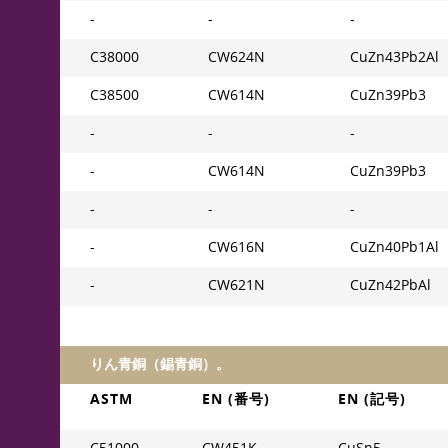
-
-
-
C38000
CW624N
CuZn43Pb2Al
C38500
CW614N
CuZn39Pb3
-
-
-
-
CW614N
CuZn39Pb3
-
-
-
-
CW616N
CuZn40Pb1Al
-
CW621N
CuZn42PbAl
りん青銅（錫青銅）。
ASTM
EN (番号)
EN (記号)