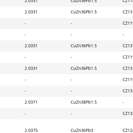
2.0331
CuZn36Pb1.5
CZ11
2.0331
CuZn36Pb1.5
CZ13
-
-
CZ11
-
-
-
2.0331
CuZn36Pb1.5
CZ13
-
-
CZ11
2.0331
CuZn36Pb1.5
CZ13
-
-
CZ11
-
-
CZ13
2.0371
CuZn38Pb1.5
-
-
-
CZ13
2.0375
CuZn36Pb3
CZ12