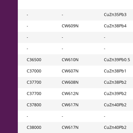
-
-
CuZn35Pb3
-
CW609N
CuZn38Pb4
-
-
-
-
-
-
C36500
CW610N
CuZn39Pb0.5
C37000
CW607N
CuZn38Pb1
C37700
CW608N
CuZn38Pb2
C37700
CW612N
CuZn39Pb2
C37800
CW617N
CuZn40Pb2
-
-
-
C38000
CW617N
CuZn40Pb2