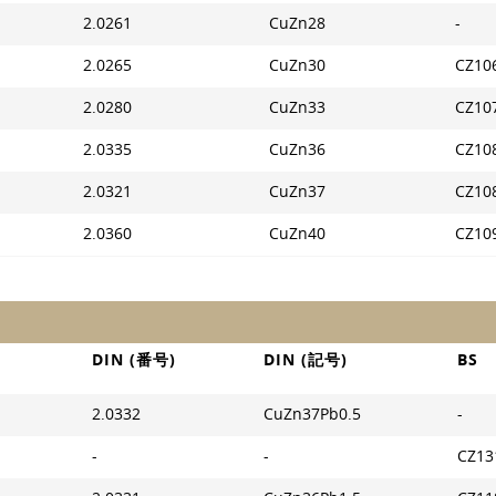
2.0261
CuZn28
-
2.0265
CuZn30
CZ10
2.0280
CuZn33
CZ10
2.0335
CuZn36
CZ10
2.0321
CuZn37
CZ10
2.0360
CuZn40
CZ10
DIN (番号)
DIN (記号)
BS
2.0332
CuZn37Pb0.5
-
-
-
CZ13