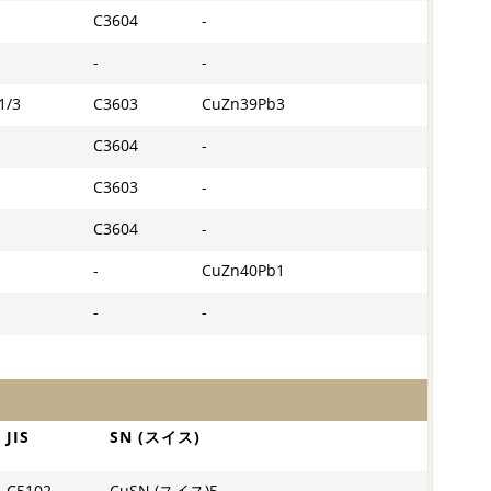
C3604
-
-
-
1/3
C3603
CuZn39Pb3
C3604
-
C3603
-
C3604
-
-
CuZn40Pb1
-
-
JIS
SN (スイス)