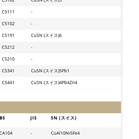
C5102
CuSN (スイス)5
C5111
-
C5102
-
C5191
CuSN (スイス)6
C5212
-
C5210
-
C5341
CuSN (スイス)5Pb1
C5441
CuSN (スイス)4Pb4Zn4
BS
JIS
SN (スイス)
CA104
-
CuAl10Ni5Fe4