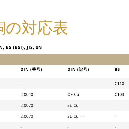
銅の対応表
 (BSI), JIS, SN
DIN (番号)
DIN (記号)
BS
-
-
C110
2.0040
OF-Cu
C103
2.0070
SE-Cu
-
2.0070
SE-Cu —
-
-
-
-