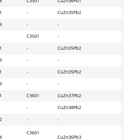
8
C3501
CuZn36Pb1
1
-
CuZn35Pb2
9
-
-
C3501
-
1
-
CuZn35Pb2
9
-
-
1
-
CuZn35Pb2
9
-
-
1
C3601
CuZn37Pb2
-
CuZn38Pb2
2
-
-
C3601
4
CuZn36Pb3