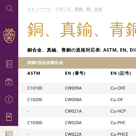
メインページ
ブロンズ、真鍮、銅、合金
銅、真鍮、青
銅合金、真鍮、青銅の規格対応表: ASTM, EN, DIN, BS
純銅/低合金銅合金
ASTM
EN (番号)
EN (記号)
C10100
CW009A
Cu-OFE
C10200
CW008A
Cu-OF
-
CW021A
Cu-HCP
C10300
CW020A
Cu-PHC
-
CW022A
Cu-PHCE