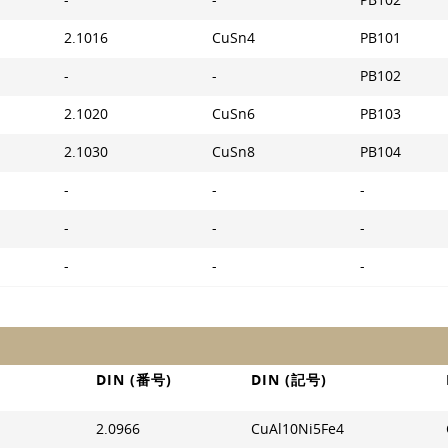
-
-
PB102
2.1016
CuSn4
PB101
-
-
PB102
2.1020
CuSn6
PB103
2.1030
CuSn8
PB104
-
-
-
-
-
-
-
-
-
DIN (番号)
DIN (記号)
2.0966
CuAl10Ni5Fe4