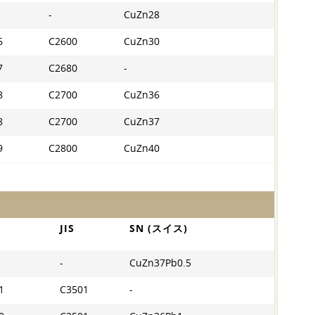
-
CuZn28
6
C2600
CuZn30
7
C2680
-
8
C2700
CuZn36
8
C2700
CuZn37
9
C2800
CuZn40
JIS
SN (スイス)
-
CuZn37Pb0.5
1
C3501
-