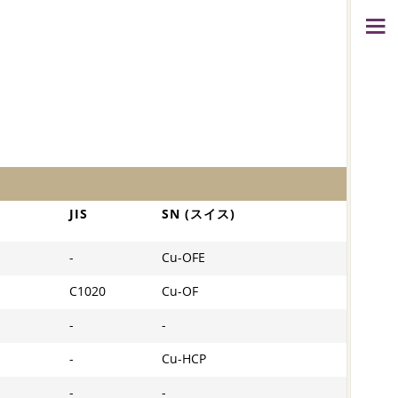
JIS
SN (スイス)
-
Cu-OFE
C1020
Cu-OF
-
-
-
Cu-HCP
-
-