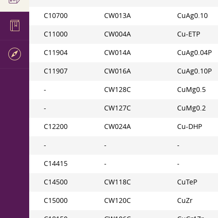
C10700
CW013A
CuAg0.10
C11000
CW004A
Cu-ETP
C11904
CW014A
CuAg0.04P
C11907
CW016A
CuAg0.10P
-
CW128C
CuMg0.5
-
CW127C
CuMg0.2
C12200
CW024A
Cu-DHP
-
-
-
C14415
-
-
C14500
CW118C
CuTeP
C15000
CW120C
CuZr