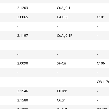
2.1203
CuAg0.1
-
2.0065
E-Cu58
C101
-
-
-
2.1197
CuAg0.1P
-
-
-
-
-
-
-
2.0090
SF-Cu
C106
-
-
-
-
-
CW117
2.1546
CuTeP
-
2.1580
CuZr
-