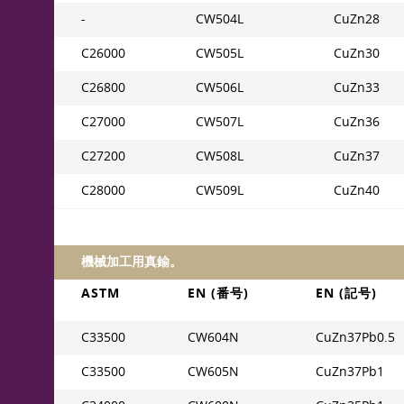
-
CW504L
CuZn28
C26000
CW505L
CuZn30
C26800
CW506L
CuZn33
C27000
CW507L
CuZn36
C27200
CW508L
CuZn37
C28000
CW509L
CuZn40
機械加工用真鍮。
ASTM
EN (番号)
EN (記号)
C33500
CW604N
CuZn37Pb0.5
C33500
CW605N
CuZn37Pb1