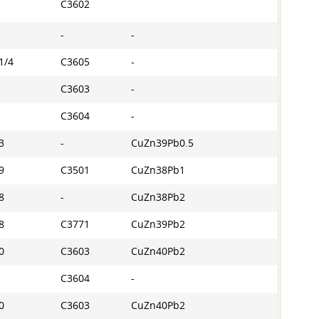
C3602
-
-
1/4
C3605
-
C3603
-
C3604
-
3
-
CuZn39Pb0.5
9
C3501
CuZn38Pb1
8
-
CuZn38Pb2
8
C3771
CuZn39Pb2
0
C3603
CuZn40Pb2
C3604
-
0
C3603
CuZn40Pb2