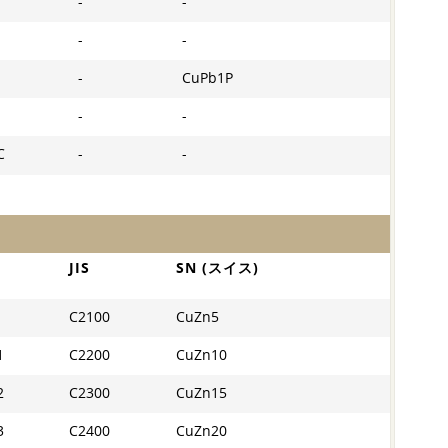
-
-
-
-
-
CuPb1P
-
-
C
-
-
JIS
SN (スイス)
C2100
CuZn5
1
C2200
CuZn10
2
C2300
CuZn15
3
C2400
CuZn20