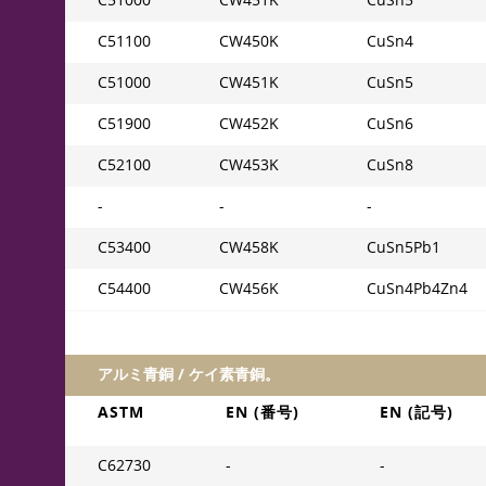
C51000
CW451K
CuSn5
C51100
CW450K
CuSn4
C51000
CW451K
CuSn5
C51900
CW452K
CuSn6
C52100
CW453K
CuSn8
-
-
-
C53400
CW458K
CuSn5Pb1
C54400
CW456K
CuSn4Pb4Zn4
アルミ青銅 / ケイ素青銅。
ASTM
EN (番号)
EN (記号)
C62730
-
-