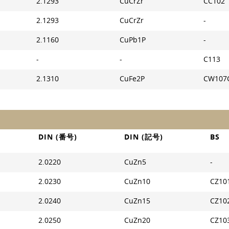
2.1293
CuCrZr
CC102
2.1293
CuCrZr
-
2.1160
CuPb1P
-
-
-
C113
2.1310
CuFe2P
CW107
DIN (番号)
DIN (記号)
BS
2.0220
CuZn5
-
2.0230
CuZn10
CZ10
2.0240
CuZn15
CZ10
2.0250
CuZn20
CZ10