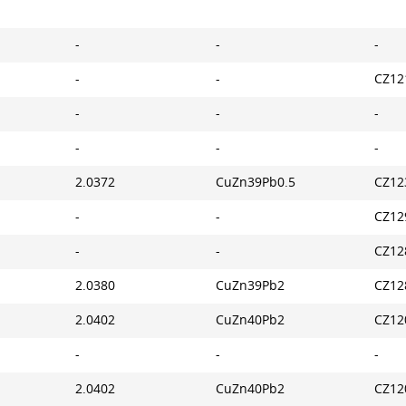
-
-
-
-
-
CZ12
-
-
-
-
-
-
2.0372
CuZn39Pb0.5
CZ12
-
-
CZ12
-
-
CZ12
2.0380
CuZn39Pb2
CZ12
2.0402
CuZn40Pb2
CZ12
-
-
-
2.0402
CuZn40Pb2
CZ12