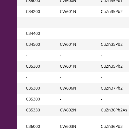
C34000
CW600N
CuZn35Pb1
C34200
CW601N
CuZn35Pb2
-
-
-
C34400
-
-
C34500
CW601N
CuZn35Pb2
-
-
-
C35300
CW601N
CuZn35Pb2
-
-
-
C35300
CW606N
CuZn37Pb2
C35300
-
-
C35330
CW602N
CuZn36Pb2As
C36000
CW603N
CuZn36Pb3